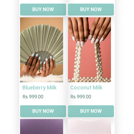
BUY NOW
BUY NOW
Blueberry Milk
Coconut Milk
Rs 999.00
Rs 999.00
BUY NOW
BUY NOW