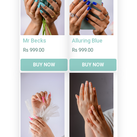
Mr Becks
Alluring Blue
Rs 999.00
Rs 999.00
BUY NOW
BUY NOW