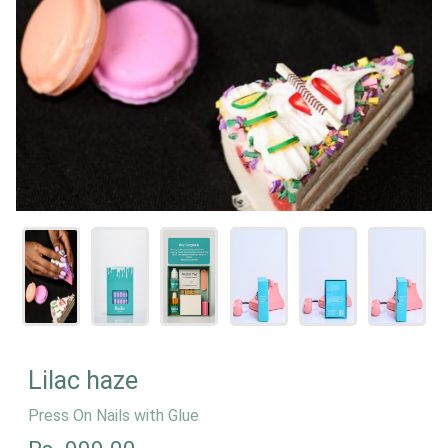
Lilac haze
Press On Nails with Glue