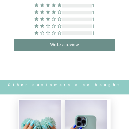
1
1
1
1
1
Write a review
Other customers also bought