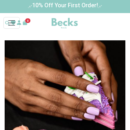
Buy 3 Get 1 Free – Limited Time Offer!
0