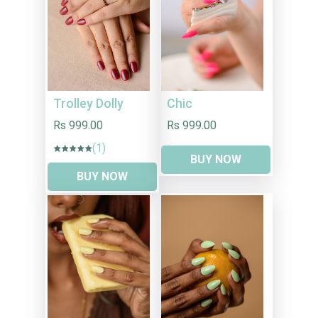
Trolley Dolly
Chic
Rs 999.00
Rs 999.00
(1)
BUY NOW
BUY NOW