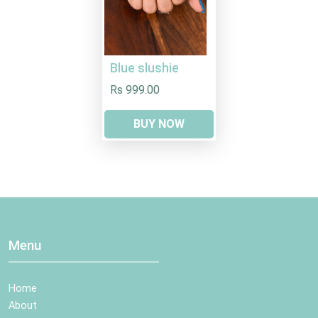
Blue slushie
Rs 999.00
BUY NOW
Menu
Home
About