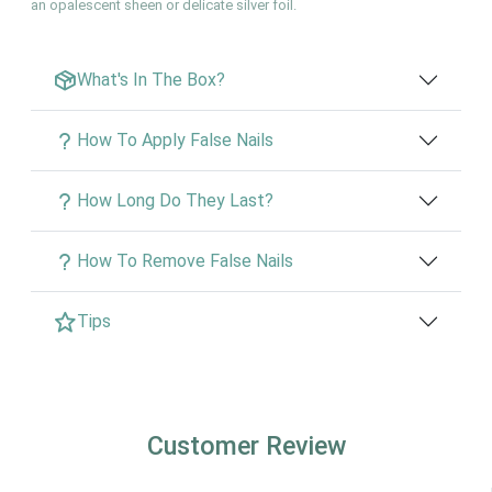
an opalescent sheen or delicate silver foil.
What's In The Box?
How To Apply False Nails
How Long Do They Last?
How To Remove False Nails
Tips
Customer Review