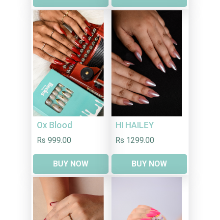
HI HAILEY
Ox Blood
Rs 1299.00
Rs 999.00
BUY NOW
BUY NOW