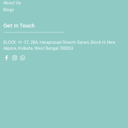
About Us
Blogs
Get In Touch
BLOCK- H -37, 28A, Haraprasad Shastri Sarani, Block H, New
Alipore, Kolkata, West Bengal 700053