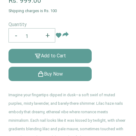
Rs.
999.00
Shipping charges is Rs. 100
Quantity
-
+
Add to Cart
Buy Now
Imagine your fingertips dipped in dusk—a soft swirl of muted
purples, misty lavender, and barely-there shimmer. Lilac haze nails
embody that dreamy, ethereal vibe where romance meets
minimalism. Each nail looks like it was kissed by twilight, with sheer
gradients blending lilac and pale mauve, sometimes touched with