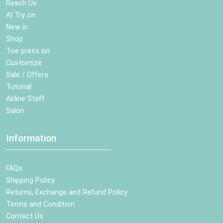
Reach Us
AI Try on
New in
Shop
Toe press on
Customize
Sale / Offers
Tutorial
Airline Staff
Salon
Information
FAQs
Shipping Policy
Returns, Exchange and Refund Policy
Terms and Condition
Contact Us