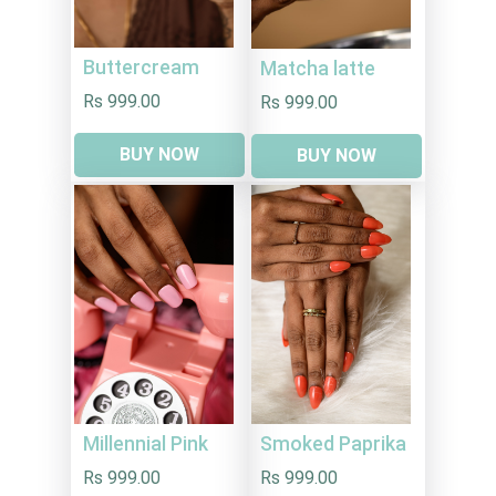
Buttercream
Matcha latte
Rs 999.00
Rs 999.00
BUY NOW
BUY NOW
Millennial Pink
Smoked Paprika
Rs 999.00
Rs 999.00