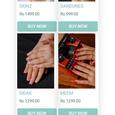
SKINZ
SANDUNES
Rs 1499.00
Rs 999.00
BUY NOW
BUY NOW
SIDAK
MEEM
Rs 1299.00
Rs 1299.00
BUY NOW
BUY NOW