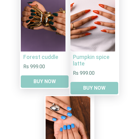
Forest cuddle
Pumpkin spice
latte
Rs 999.00
Rs 999.00
BUY NOW
BUY NOW