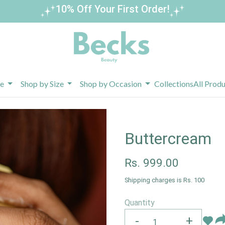
Buy 3 Get 1 Free – Limited Time Offer!
pe
Shop by Size
Shop by Occasion
Collections
All Prod
Buttercream
Rs.
999.00
Shipping charges is Rs. 100
Quantity
-
+