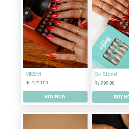
MEEM
Ox Blood
Rs 1299.00
Rs 999.00
BUY NOW
BUY N