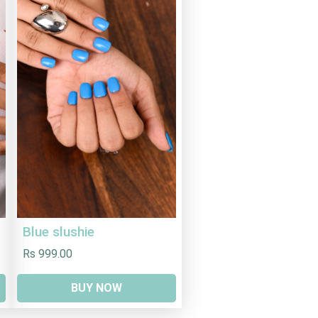
Blue slushie
Rs 999.00
BUY NOW