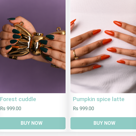
Forest cuddle
Pumpkin spice latte
Rs 999.00
Rs 999.00
BUY NOW
BUY NOW