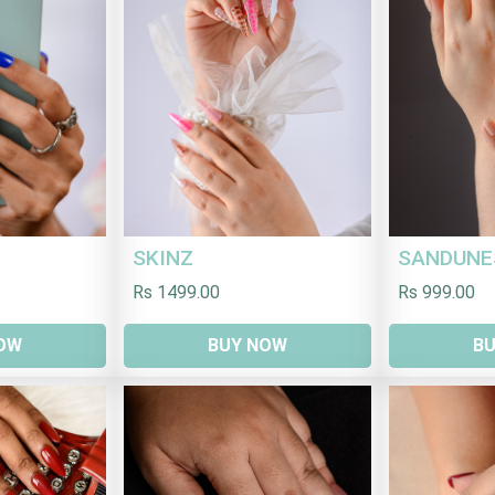
SKINZ
SANDUNE
Rs 1499.00
Rs 999.00
OW
BUY NOW
B