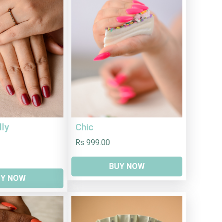
lly
Chic
Rs 999.00
BUY NOW
UY NOW