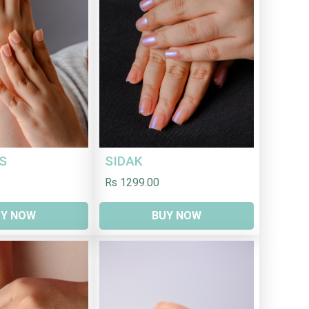
S
SIDAK
Rs 1299.00
UY NOW
BUY NOW