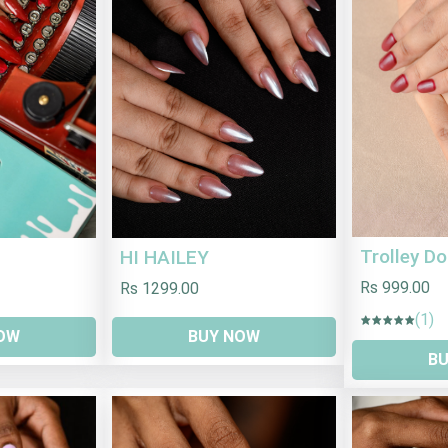
Trolley Do
HI HAILEY
Rs 999.00
Rs 1299.00
(1)
BUY NOW
OW
B