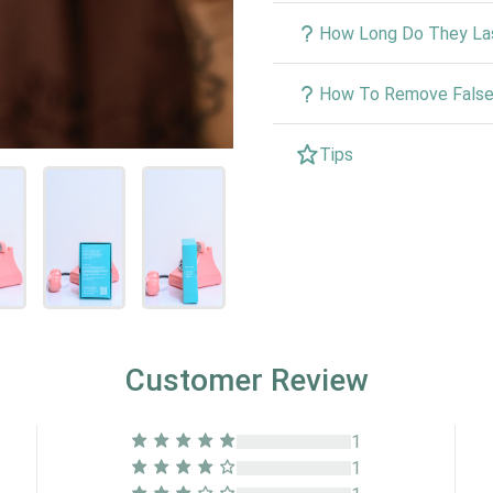
How Long Do They La
How To Remove False 
Tips
Customer Review
1
1