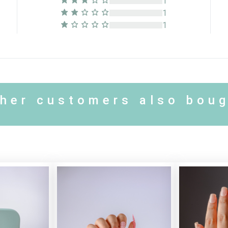
1
1
1
her customers also bou