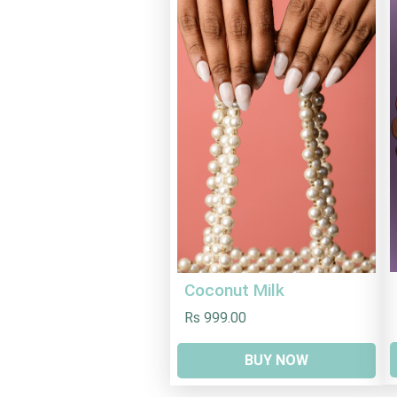
Coconut Milk
Rs 999.00
BUY NOW