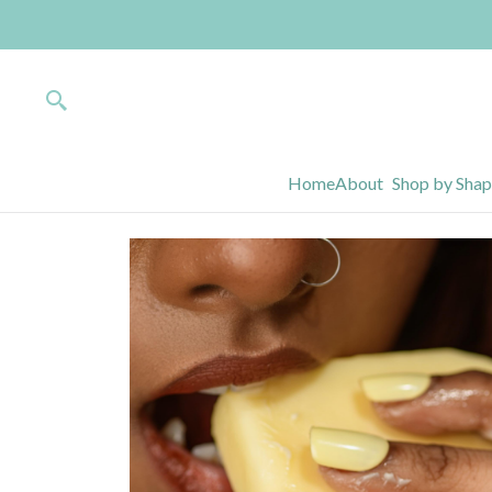
Home
About
Shop by Sha