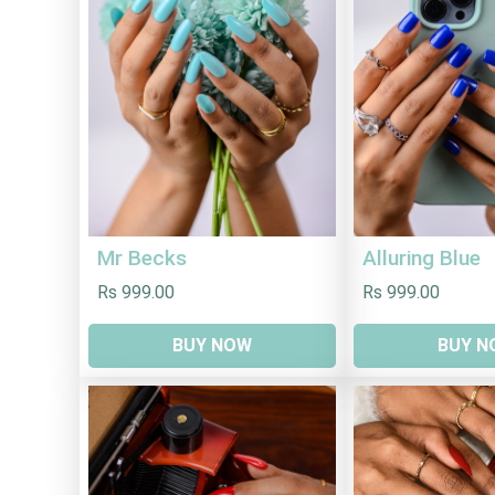
Mr Becks
Alluring Blue
Rs 999.00
Rs 999.00
BUY NOW
BUY N