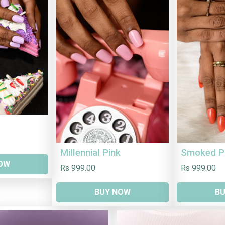
Millennial Pink
Smoked P
OW
Rs 999.00
Rs 999.00
BUY NOW
B