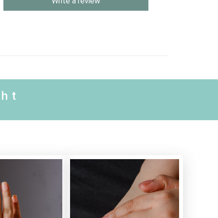
Write a review
ght