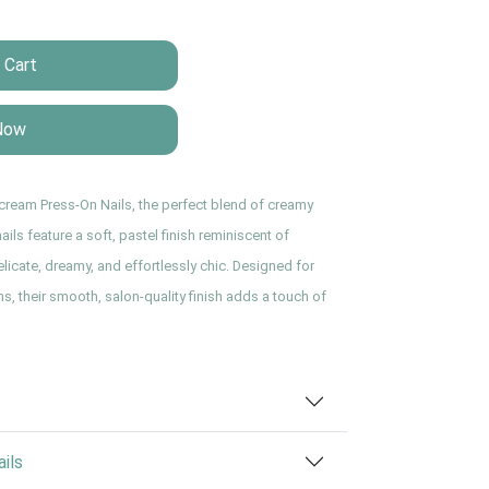
 Cart
Now
rcream Press-On Nails, the perfect blend of creamy
ils feature a soft, pastel finish reminiscent of
icate, dreamy, and effortlessly chic. Designed for
s, their smooth, salon-quality finish adds a touch of
ils