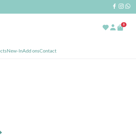
0
ucts
New-In
Add ons
Contact