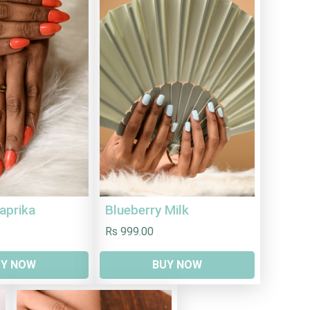
aprika
Blueberry Milk
Rs 999.00
UY NOW
BUY NOW