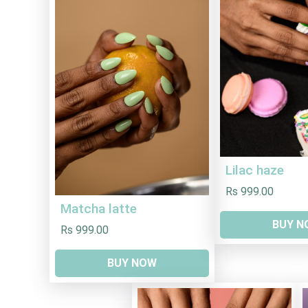
Lilac haze
Rs 999.00
Matcha latte
BUY N
Rs 999.00
BUY NOW