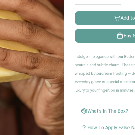
Add to
Buy 
Indulge in elegance with our Butte
neutrals and subtle charm. These na
whipped buttercream frosting — del
everyday grace or special occasion
luxury to your fingertips in minutes.
What's In The Box?
How To Apply False Na