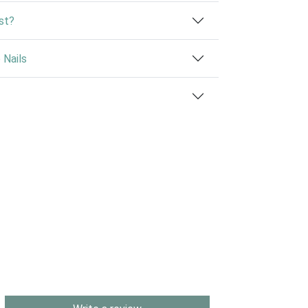
st?
Nails