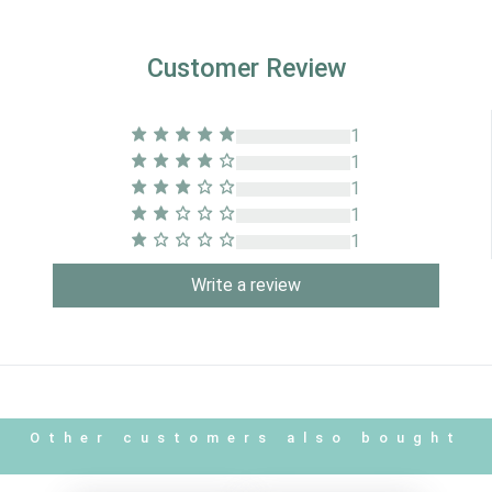
Customer Review
1
1
1
1
1
Write a review
Other customers also bought