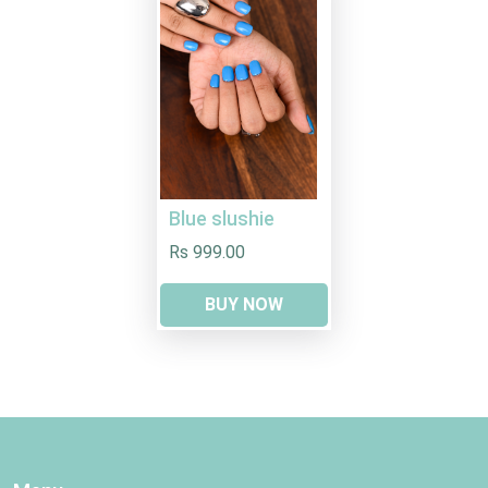
Blue slushie
Rs 999.00
BUY NOW