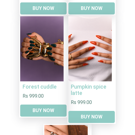
BUY NOW
BUY NOW
Forest cuddle
Pumpkin spice
latte
Rs 999.00
Rs 999.00
BUY NOW
BUY NOW