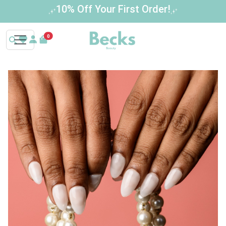
Buy 3 Get 1 Free – Limited Time Offer!
0