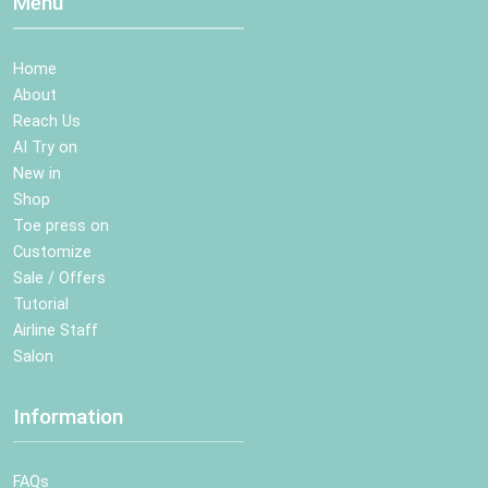
Menu
Home
About
Reach Us
AI Try on
New in
Shop
Toe press on
Customize
Sale / Offers
Tutorial
Airline Staff
Salon
Information
FAQs