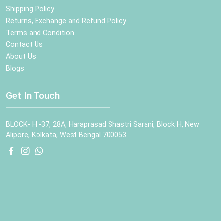
Shipping Policy
Returns, Exchange and Refund Policy
Terms and Condition
Contact Us
About Us
Blogs
Get In Touch
BLOCK- H -37, 28A, Haraprasad Shastri Sarani, Block H, New
Alipore, Kolkata, West Bengal 700053