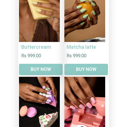
Buttercream
Matcha latte
Rs 999.00
Rs 999.00
BUY NOW
BUY NOW