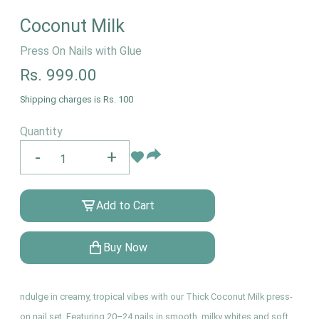
Coconut Milk
Press On Nails with Glue
Rs.
999.00
Shipping charges is Rs. 100
Quantity
-
+
Add to Cart
Buy Now
ndulge in creamy, tropical vibes with our Thick Coconut Milk press-
on nail set. Featuring 20–24 nails in smooth, milky whites and soft