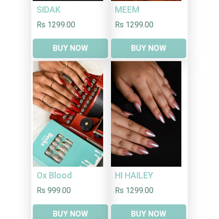
SIDAK
MEEM
Rs 1299.00
Rs 1299.00
BUY NOW
BUY NOW
HI HAILEY
Ox Blood
Rs 1299.00
Rs 999.00
BUY NOW
BUY NOW