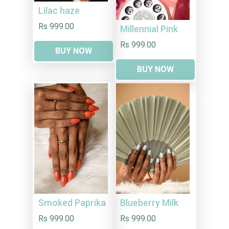
Lilac haze
Rs 999.00
Millennial Pink
Rs 999.00
BUY NOW
BUY NOW
Smoked Paprika
Blueberry Milk
Rs 999.00
Rs 999.00