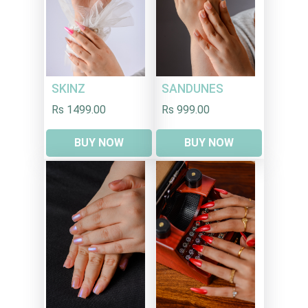
SKINZ
SANDUNES
Rs 1499.00
Rs 999.00
BUY NOW
BUY NOW