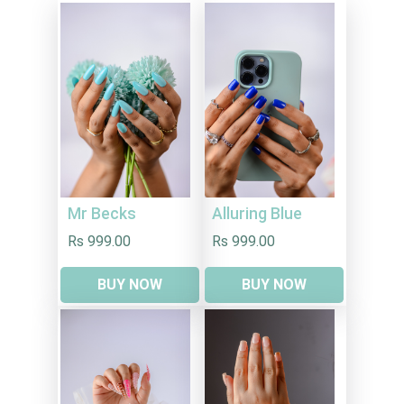
Mr Becks
Alluring Blue
Rs 999.00
Rs 999.00
BUY NOW
BUY NOW