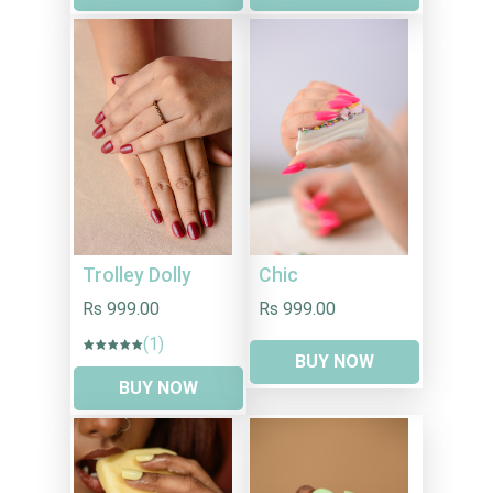
Trolley Dolly
Chic
Rs 999.00
Rs 999.00
(1)
BUY NOW
BUY NOW