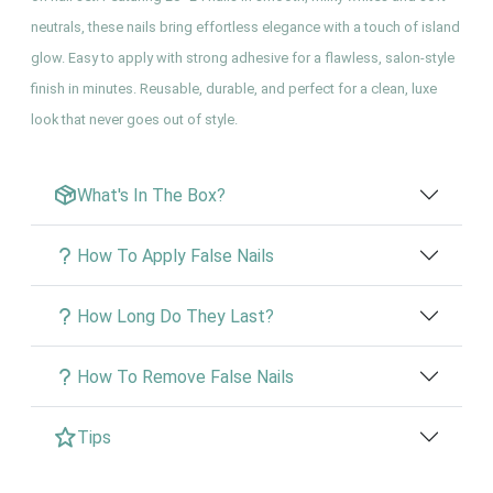
neutrals, these nails bring effortless elegance with a touch of island
glow. Easy to apply with strong adhesive for a flawless, salon-style
finish in minutes. Reusable, durable, and perfect for a clean, luxe
look that never goes out of style.
What's In The Box?
How To Apply False Nails
How Long Do They Last?
How To Remove False Nails
Tips