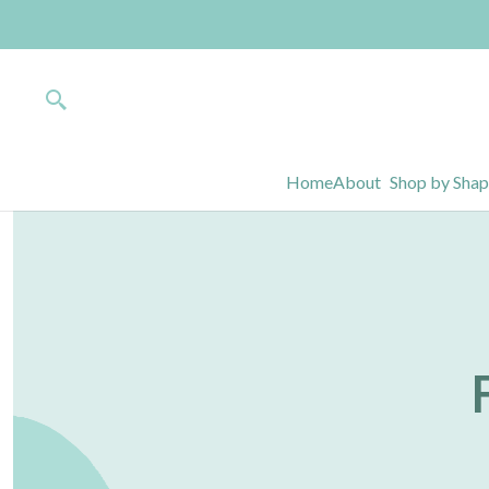
Home
About
Shop by Sha