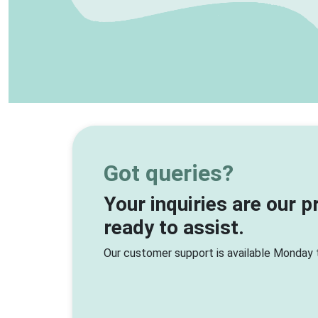
Got queries?
Your inquiries are our p
ready to assist.
Our customer support is available Monday