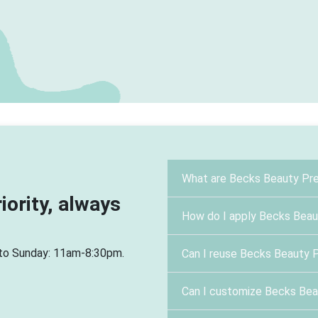
What are Becks Beauty Pre
riority, always
How do I apply Becks Beau
 to Sunday: 11am-8:30pm.
Can I reuse Becks Beauty 
Can I customize Becks Bea