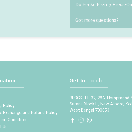
Do Becks Beauty Press-On N
Got more questions?
mation
Get In Touch
BLOCK- H -37, 28A, Haraprasad 
Sarani, Block H, New Alipore, Kol
g Policy
West Bengal 700053
, Exchange and Refund Policy
and Condition
t Us