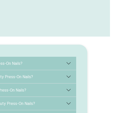
ss-On Nails?
ty Press-On Nails?
Press-On Nails?
uty Press-On Nails?