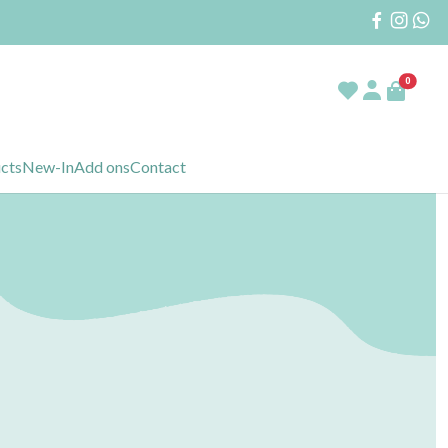
0
ucts
New-In
Add ons
Contact