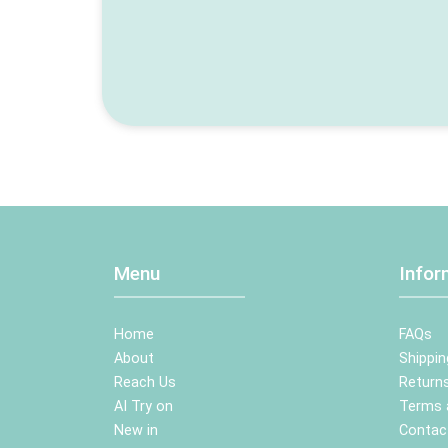
Menu
Infor
Home
FAQs
About
Shippin
Reach Us
Returns
AI Try on
Terms 
New in
Contac