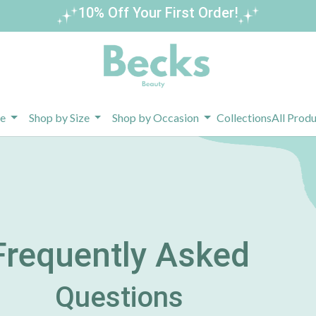
10% Off Your First Order!
pe
Shop by Size
Shop by Occasion
Collections
All Prod
Frequently Asked
Questions