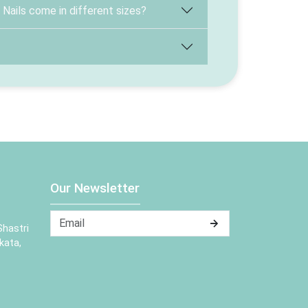
ails come in different sizes?
Our Newsletter
Shastri
kata,