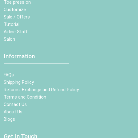
Toe press on
Customize
Sale / Offers
Tutorial
Airline Staff
Salon
Information
FAQs
Shipping Policy
Returns, Exchange and Refund Policy
Terms and Condition
Contact Us
About Us
Blogs
Get In Touch