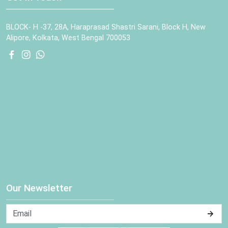
BLOCK- H -37, 28A, Haraprasad Shastri Sarani, Block H, New
Alipore, Kolkata, West Bengal 700053
Our Newsletter