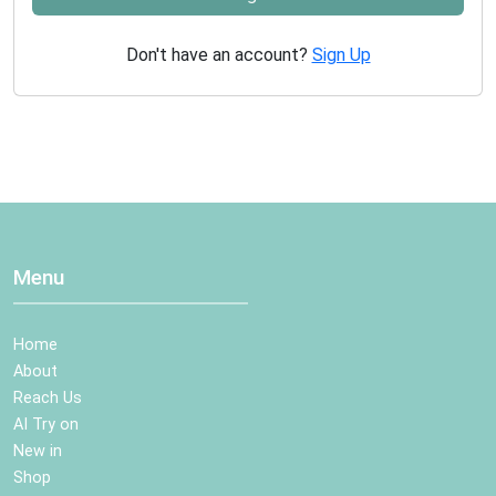
Don't have an account?
Sign Up
Menu
Home
About
Reach Us
AI Try on
New in
Shop