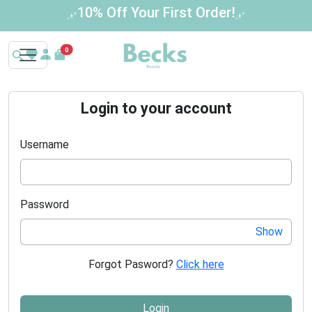
10% Off Your First Order!
0
Login to your account
Username
Password
Show
Forgot Pasword?
Click here
Login