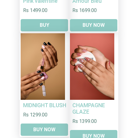
Pink valentine
Amour Bleu
Rs 1499.00
Rs 1699.00
BUY
BUY NOW
MIDNIGHT BLUSH
CHAMPAGNE
GLAZE
Rs 1299.00
Rs 1399.00
BUY NOW
BUY NOW