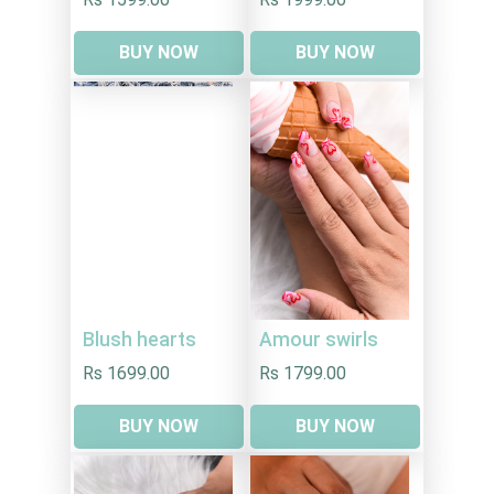
BUY NOW
BUY NOW
Blush hearts
Amour swirls
Rs 1699.00
Rs 1799.00
BUY NOW
BUY NOW