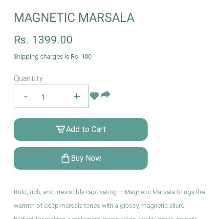
MAGNETIC MARSALA
Rs.
1399.00
Shipping charges is Rs. 100
Quantity
-
+
Add to Cart
Buy Now
Bold, rich, and irresistibly captivating — Magnetic Marsala brings the
warmth of deep marsala tones with a glossy, magnetic allure.