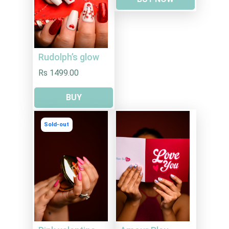
Rudolph’s glow
Rs 1499.00
BUY
Sold-out