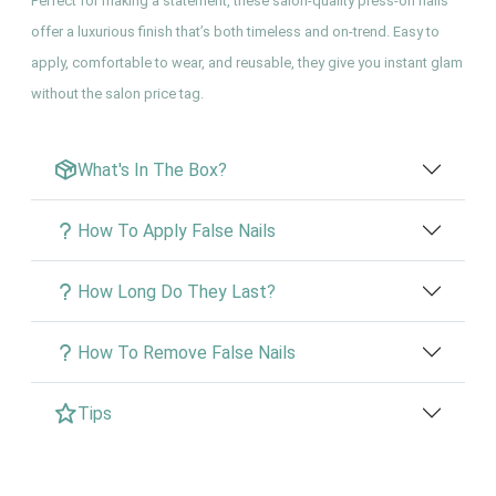
Perfect for making a statement, these salon-quality press-on nails
offer a luxurious finish that’s both timeless and on-trend. Easy to
apply, comfortable to wear, and reusable, they give you instant glam
without the salon price tag.
What's In The Box?
How To Apply False Nails
How Long Do They Last?
How To Remove False Nails
Tips