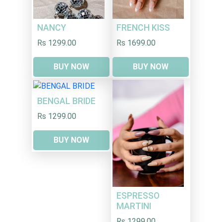
NANCY
FRENCH KISS
Rs 1299.00
Rs 1699.00
BUY NOW
BUY NOW
BENGAL BRIDE
Rs 1299.00
BUY NOW
ESPRESSO
MARTINI
Rs 1299.00