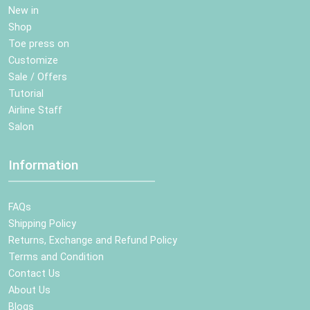
New in
Shop
Toe press on
Customize
Sale / Offers
Tutorial
Airline Staff
Salon
Information
FAQs
Shipping Policy
Returns, Exchange and Refund Policy
Terms and Condition
Contact Us
About Us
Blogs