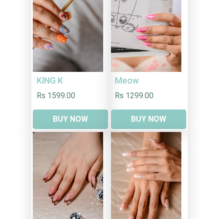
KING K
Meow
Rs 1599.00
Rs 1299.00
BUY NOW
BUY NOW