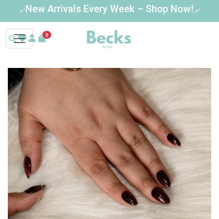
Buy 3 Get 1 Free – Limited Time Offer!
0