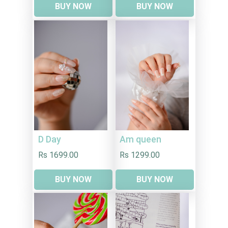
BUY NOW
BUY NOW
D Day
Am queen
Rs 1699.00
Rs 1299.00
BUY NOW
BUY NOW