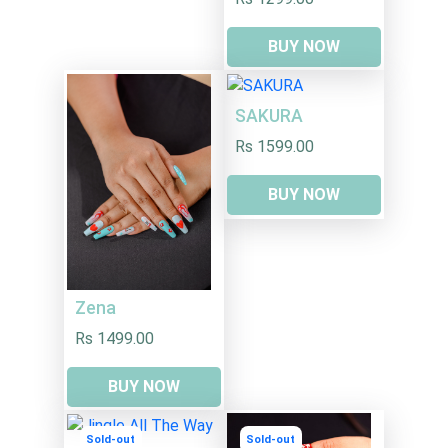
BUY NOW
SAKURA
Rs 1599.00
BUY NOW
Zena
Rs 1499.00
BUY NOW
Sold-out
Sold-out