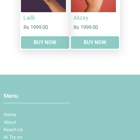
Lailli
Alizey
Rs 1999.00
Rs 1999.00
BUY NOW
BUY NOW
Menu
Home
About
Reach Us
AI Try on