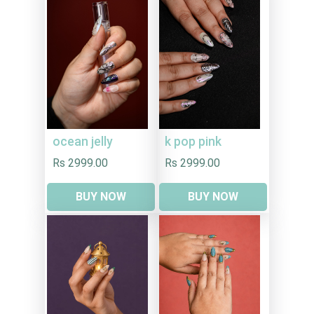
ocean jelly
k pop pink
Rs 2999.00
Rs 2999.00
BUY NOW
BUY NOW