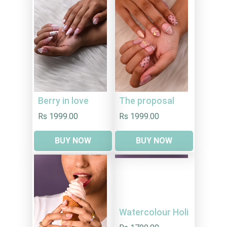
Berry in love
The proposal
Rs 1999.00
Rs 1999.00
BUY NOW
BUY NOW
Watercolour Holi