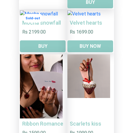
BUY
Sold-out
Mocha snowfall
Velvet hearts
Rs 2199.00
Rs 1699.00
BUY
BUY NOW
Ribbon Romance
Scarlets kiss
Rs 1599.00
Rs 1999.00