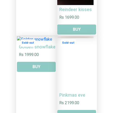
Reindeer kisses
Rs 1699.00
BUY
Sold-out
Sold-out
Golden snowflake
Rs 1999.00
BUY
Pinkmas eve
Rs 2199.00