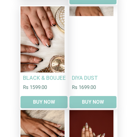
DIYA DUST
BLACK & BOUJEE
Rs 1699.00
Rs 1599.00
BUY NOW
BUY NOW