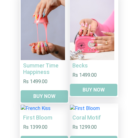
Summer Time
Becks
Happiness
Rs 1499.00
Rs 1499.00
BUY NOW
BUY NOW
First Bloom
Coral Motif
Rs 1399.00
Rs 1299.00