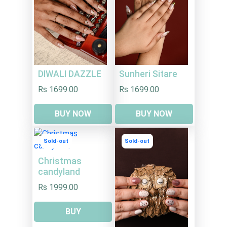
DIWALI DAZZLE
Sunheri Sitare
Rs 1699.00
Rs 1699.00
BUY NOW
BUY NOW
Sold-out
Sold-out
Christmas
candyland
Rs 1999.00
BUY