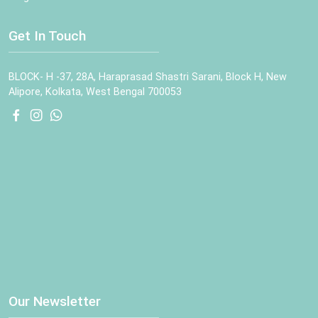
Get In Touch
BLOCK- H -37, 28A, Haraprasad Shastri Sarani, Block H, New
Alipore, Kolkata, West Bengal 700053
Our Newsletter