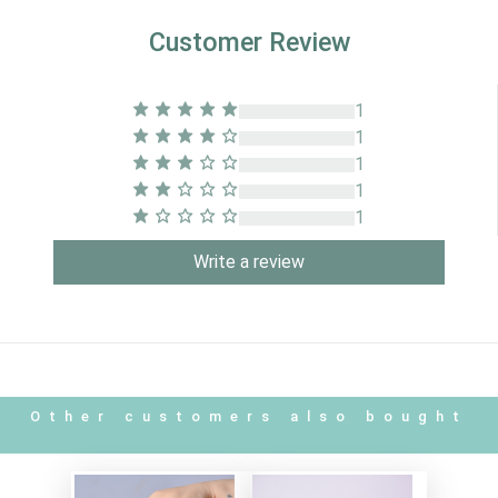
Customer Review
1
1
1
1
1
Write a review
Other customers also bought