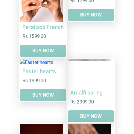
Rs 1799.00
BUY NOW
Petal pop French
Rs 1599.00
BUY NOW
Easter hearts
Rs 1999.00
Amalfi spring
BUY NOW
Rs 2999.00
BUY NOW