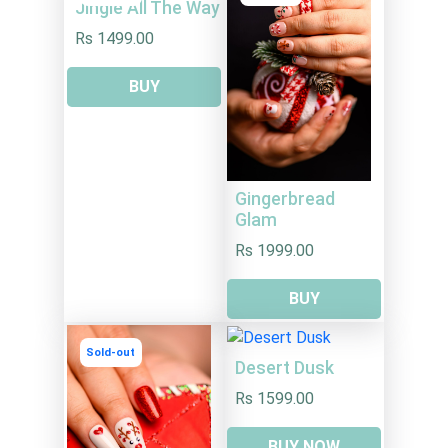
Jingle All The Way
Rs 1499.00
BUY
Gingerbread
Glam
Rs 1999.00
BUY
Sold-out
Desert Dusk
Rs 1599.00
BUY NOW