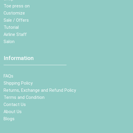
Toe press on
Customize
Sale / Offers
Tutorial
Airline Staff
Salon
Information
FAQs
Shipping Policy
Returns, Exchange and Refund Policy
Terms and Condition
Contact Us
About Us
Blogs