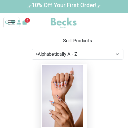
10% Off Your First Order!
0
Sort Products