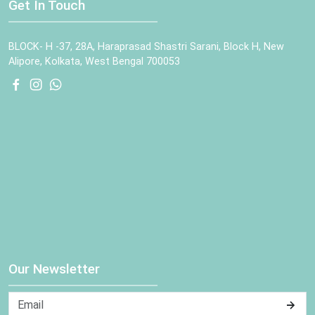
Get In Touch
BLOCK- H -37, 28A, Haraprasad Shastri Sarani, Block H, New
Alipore, Kolkata, West Bengal 700053
Our Newsletter