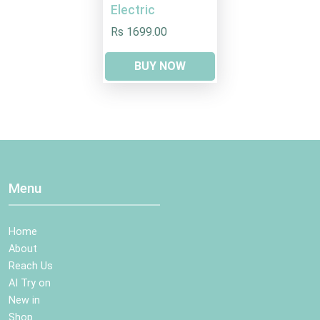
Electric
Rs 1699.00
BUY NOW
Menu
Home
About
Reach Us
AI Try on
New in
Shop