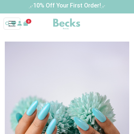
Buy 3 Get 1 Free – Limited Time Offer!
0