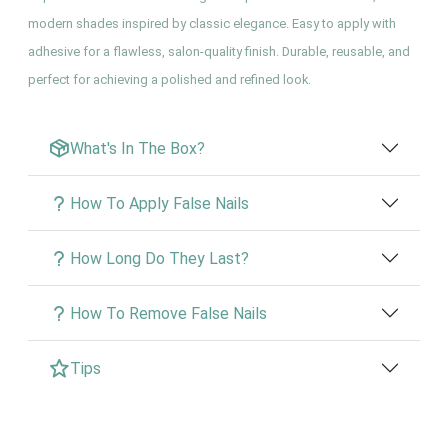
modern shades inspired by classic elegance. Easy to apply with
adhesive for a flawless, salon-quality finish. Durable, reusable, and
perfect for achieving a polished and refined look.
What's In The Box?
How To Apply False Nails
How Long Do They Last?
How To Remove False Nails
Tips