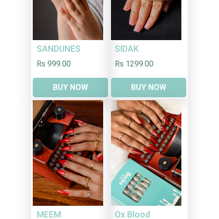
SANDUNES
SIDAK
Rs 999.00
Rs 1299.00
BUY NOW
BUY NOW
MEEM
Ox Blood