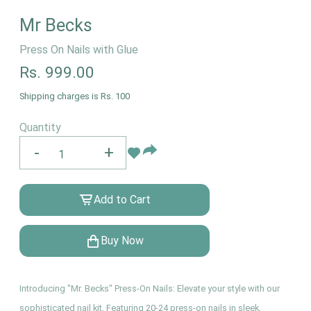
Mr Becks
Press On Nails with Glue
Rs.
999.00
Shipping charges is Rs. 100
Quantity
-
+
Add to Cart
Buy Now
Introducing "Mr. Becks" Press-On Nails: Elevate your style with our
sophisticated nail kit. Featuring 20-24 press-on nails in sleek,