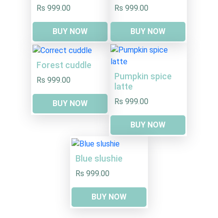
Rs 999.00
Rs 999.00
BUY NOW
BUY NOW
Forest cuddle
Pumpkin spice
Rs 999.00
latte
Rs 999.00
BUY NOW
BUY NOW
Blue slushie
Rs 999.00
BUY NOW