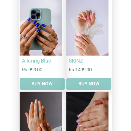
Alluring Blue
SKINZ
Rs 999.00
Rs 1499.00
BUY NOW
BUY NOW