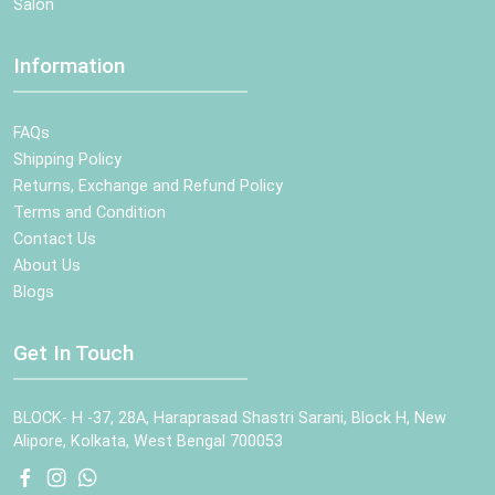
Salon
Information
FAQs
Shipping Policy
Returns, Exchange and Refund Policy
Terms and Condition
Contact Us
About Us
Blogs
Get In Touch
BLOCK- H -37, 28A, Haraprasad Shastri Sarani, Block H, New
Alipore, Kolkata, West Bengal 700053