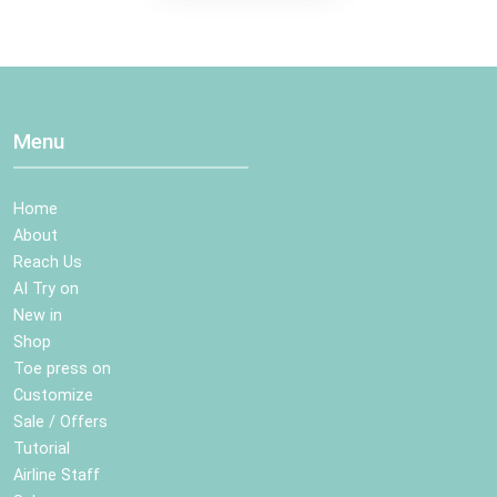
Menu
Home
About
Reach Us
AI Try on
New in
Shop
Toe press on
Customize
Sale / Offers
Tutorial
Airline Staff