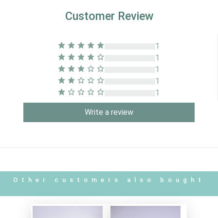
Customer Review
1
1
1
1
1
Write a review
Other customers also bought