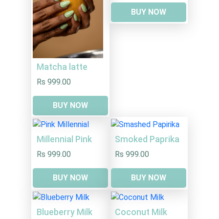
BUY NOW
Matcha latte
Rs 999.00
BUY NOW
Millennial Pink
Smoked Paprika
Rs 999.00
Rs 999.00
BUY NOW
BUY NOW
Blueberry Milk
Coconut Milk