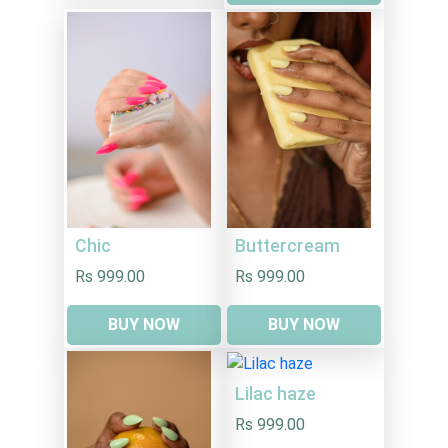
Chic
Buttercream
Rs 999.00
Rs 999.00
BUY NOW
BUY NOW
Lilac haze
Rs 999.00