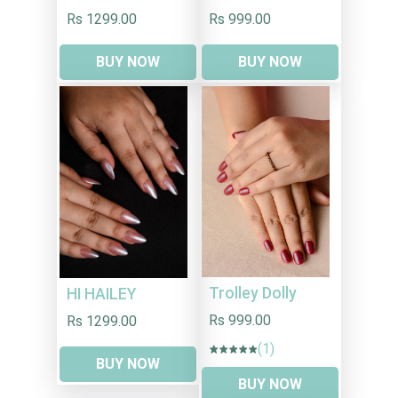
Rs 1299.00
Rs 999.00
BUY NOW
BUY NOW
Trolley Dolly
HI HAILEY
Rs 999.00
Rs 1299.00
(1)
BUY NOW
BUY NOW